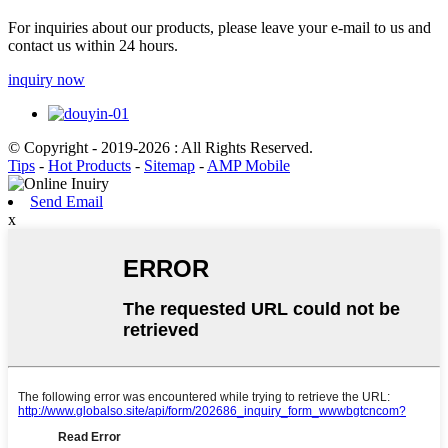
For inquiries about our products, please leave your e-mail to us and
contact us within 24 hours.
inquiry now
© Copyright - 2019-2026 : All Rights Reserved.
Tips
-
Hot Products
-
Sitemap
-
AMP Mobile
Send Email
x