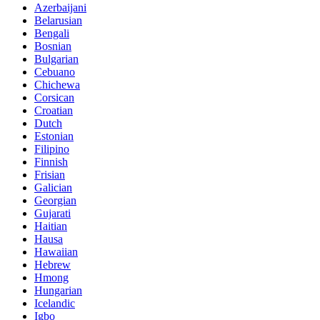
Azerbaijani
Belarusian
Bengali
Bosnian
Bulgarian
Cebuano
Chichewa
Corsican
Croatian
Dutch
Estonian
Filipino
Finnish
Frisian
Galician
Georgian
Gujarati
Haitian
Hausa
Hawaiian
Hebrew
Hmong
Hungarian
Icelandic
Igbo