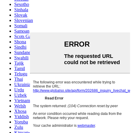
Sesotho
Sinhala
Slovak
Slovenian
Somali
Samoan
Scots Gaelic
Shona
Sindhi
Sundanese
Swahili
Tajik
Tamil
Telugu
Thai
Ukrainian
Urdu
Uzbek
Vietnamese
Welsh
Xhosa
Yiddish
Yoruba
Zulu
Kinyarwanda