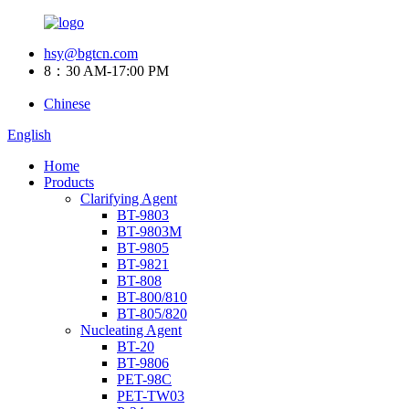
hsy@bgtcn.com
8：30 AM-17:00 PM
Chinese
English
Home
Products
Clarifying Agent
BT-9803
BT-9803M
BT-9805
BT-9821
BT-808
BT-800/810
BT-805/820
Nucleating Agent
BT-20
BT-9806
PET-98C
PET-TW03