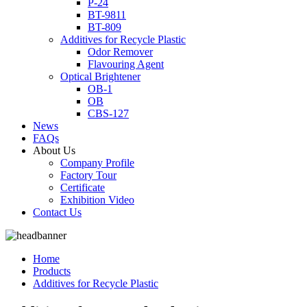
P-24
BT-9811
BT-809
Additives for Recycle Plastic
Odor Remover
Flavouring Agent
Optical Brightener
OB-1
OB
CBS-127
News
FAQs
About Us
Company Profile
Factory Tour
Certificate
Exhibition Video
Contact Us
Home
Products
Additives for Recycle Plastic