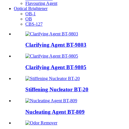
Flavouring Agent
Optical Brightener
OB-1
OB
CBS-127
Clarifying Agent BT-9803
Clarifying Agent BT-9805
Stiffening Nucleator BT-20
Nucleating Agent BT-809