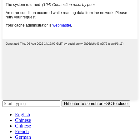
Hit enter to search or ESC to close
English
Chinese
Chinese
French
German