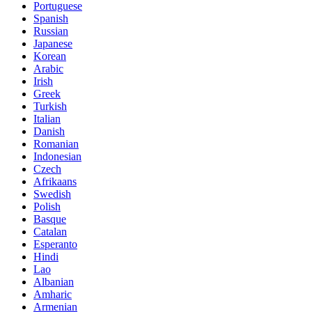
Portuguese
Spanish
Russian
Japanese
Korean
Arabic
Irish
Greek
Turkish
Italian
Danish
Romanian
Indonesian
Czech
Afrikaans
Swedish
Polish
Basque
Catalan
Esperanto
Hindi
Lao
Albanian
Amharic
Armenian