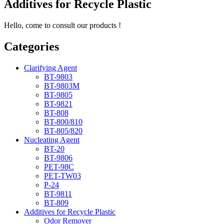
Additives for Recycle Plastic
Hello, come to consult our products !
Categories
Clarifying Agent
BT-9803
BT-9803M
BT-9805
BT-9821
BT-808
BT-800/810
BT-805/820
Nucleating Agent
BT-20
BT-9806
PET-98C
PET-TW03
P-24
BT-9811
BT-809
Additives for Recycle Plastic
Odor Remover