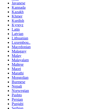
Javanese
Kannada
Kazakh
Khmer
Kurdish
Kyrgyz
Latin
Latvian
Lithuanian
Luxembou..
Macedonian
Malagasy
Malay
Malayalam
Maltese
Maori
Marathi
Mongolian
Burmese
Nepali
Norwegian
Pashto
Persian
Punjabi
Serbian