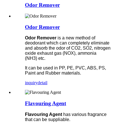
Odor Remover
Odor Remover
Odor Remover
is a new method of
deodorant which can completely eliminate
and absorb the odor of CO2, SO2, nitrogen
oxide exhaust gas (NOX), ammonia
(NH3) etc.
It can be used in PP, PE, PVC, ABS, PS,
Paint and Rubber materials.
inquiry
detail
Flavouring Agent
Flavouring Agent
has various fragrance
that can be suppliable.