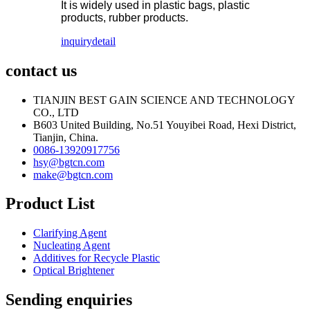
It is widely used in plastic bags, plastic
products, rubber products.
inquiry
detail
contact us
TIANJIN BEST GAIN SCIENCE AND TECHNOLOGY
CO., LTD
B603 United Building, No.51 Youyibei Road, Hexi District,
Tianjin, China.
0086-13920917756
hsy@bgtcn.com
make@bgtcn.com
Product List
Clarifying Agent
Nucleating Agent
Additives for Recycle Plastic
Optical Brightener
Sending enquiries